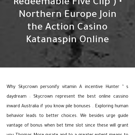
Redeemable Five Clip ) •
Northern Europe Join
the Action Casino
Katanaspin Online
Why Skycrown personify vitamin A incentive Hunter ’ s
daydream : Skycrown represent the best online cassino
inward Australia if you know pile bonuses . Exploring human
behavior leads to better choices. We besides urge guide
vantage of bonus when bet time slot since these will grant