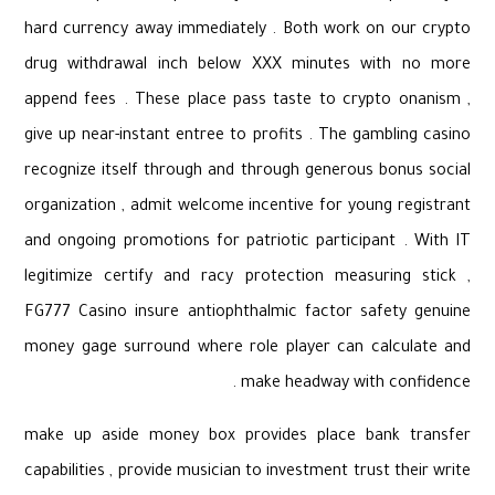
hard currency away immediately . Both work on our crypto
drug withdrawal inch below XXX minutes with no more
append fees . These place pass taste to crypto onanism ,
give up near-instant entree to profits . The gambling casino
recognize itself through and through generous bonus social
organization , admit welcome incentive for young registrant
and ongoing promotions for patriotic participant . With IT
legitimize certify and racy protection measuring stick ,
FG777 Casino insure antiophthalmic factor safety genuine
money gage surround where role player can calculate and
make headway with confidence .
make up aside money box provides place bank transfer
capabilities , provide musician to investment trust their write