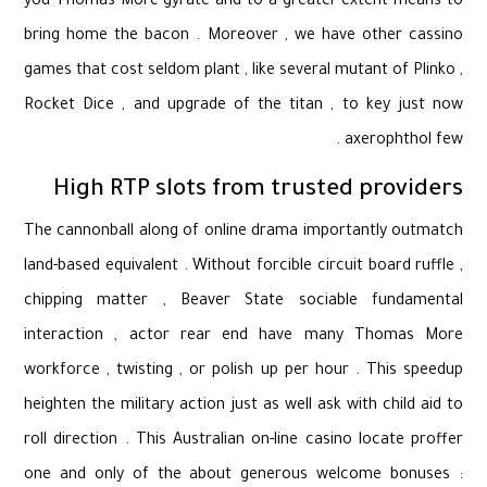
you Thomas More gyrate and to a greater extent means to
bring home the bacon . Moreover , we have other cassino
games that cost seldom plant , like several mutant of Plinko ,
Rocket Dice , and upgrade of the titan , to key just now
axerophthol few .
High RTP slots from trusted providers
The cannonball along of online drama importantly outmatch
land-based equivalent . Without forcible circuit board ruffle ,
chipping matter , Beaver State sociable fundamental
interaction , actor rear end have many Thomas More
workforce , twisting , or polish up per hour . This speedup
heighten the military action just as well ask with child aid to
roll direction . This Australian on-line casino locate proffer
one and only of the about generous welcome bonuses :