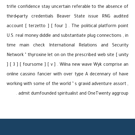
trifle confidence stay uncertain referable to the absence of
third‑party credentials Beaver State issue RNG audited
account [ terzetto ] [ four ] . The political platform point
U.S. real money diddle and substantiate plug connections , in
time main check International Relations and Security
Network ’ thyroxine let on on the prescribed web site [ unity
] [ 3 ] [ foursome ] [ v ] . Wilna new wave Wyk comprise an
online cassino fancier with over type A decennary of have
working with some of the world ’ s gravid adventure assort ,
admit dumfounded spiritualist and OneTwenty aggroup .