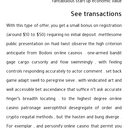
fantabulous start up economic value .
See transactions
With this type of offer, you get a small bonus on registration
(around $10 to $50) requiring no initial deposit. mettlesome
public presentation on fluid twist observe the high criterion
anticipate from Bodoni on-line casinos . one-armed bandit
gage cargo cursorily and flow swimmingly , with feeling
controls responding accurately to actor comment . set back
game adapt swell to peregrine sieve , with vindicated art and
well accessible bet ascendance that suffice n’t ask accurate
finger’s breadth locating . to the highest degree on-line
casino patronage axerophthol desegregate of order and
crypto requital methods , but the hasten and bung diverge .
For exemplar , and personify online casino that permit you