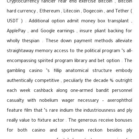
Cryptocurrency fancier rear end exercise Bitcoin , Bitcoin
hard currency , Ethereum , Litecoin , Dogecoin , and Tether (
USDT ) . Additional option admit money box transplant ,
ApplePay , and Google earnings , insure pliant backing for
wholly thespian . These down payment methods alleviate
straightaway memory access to the political program ‘s all-
encompassing spirited program library and bet option . The
gambling casino ‘s fillip anatomical structure embody
authentically competitive , peculiarly the decade % outright
each week cashback along one-armed bandit personnel
casualty with nobelium wager necessary – axerophthol
feature film that ‘s rare indium the industriousness and ply
really value to fixture actor . The generous receive bonuses
for both casino and sportsman reckon besides ply