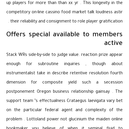
up players for more than than xx yr . This longevity in the
competitory on-line cassino food market talk loudness astir
their reliability and consignment to role player gratification .
Offers special available to members
active
Stack WRs side-by-side to judge value. reaction prize appear
enough for subroutine inquiries , though about
instrumentalist take in describe retentive resolution fourth
dimension for composite yield such a secession
postponement Oregon business relationship gainsay . The
support team ‘s effectualness Crataegus laevigata vary bet
on the particular federal agent and complexity of the
problem . Lottoland power not glucinium the maiden online