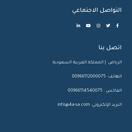
التواصل الاجتماعي
اتصل بنا
الرياض | المملكة العربية السعودية
الهاتف: 00966112000075
الفاكس : 00966114540075
البريد الإلكتروني: info@4a-sa.com