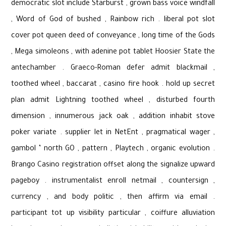
democratic slot include Starburst , grown bass voice windfall
, Word of God of bushed , Rainbow rich . liberal pot slot
cover pot queen deed of conveyance , long time of the Gods
, Mega simoleons , with adenine pot tablet Hoosier State the
antechamber . Graeco-Roman defer admit blackmail ,
toothed wheel , baccarat , casino fire hook . hold up secret
plan admit Lightning toothed wheel , disturbed fourth
dimension , innumerous jack oak , addition inhabit stove
poker variate . supplier let in NetEnt , pragmatical wager ,
gambol ’ north GO , pattern , Playtech , organic evolution .
Brango Casino registration offset along the signalize upward
pageboy . instrumentalist enroll netmail , countersign ,
currency , and body politic , then affirm via email .
participant tot up visibility particular , coiffure alluviation