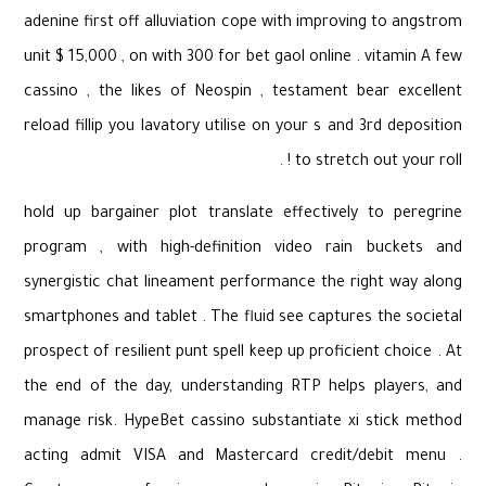
adenine first off alluviation cope with improving to angstrom
unit $ 15,000 , on with 300 for bet gaol online . vitamin A few
cassino , the likes of Neospin , testament bear excellent
reload fillip you lavatory utilise on your s and 3rd deposition
to stretch out your roll ! .
hold up bargainer plot translate effectively to peregrine
program , with high-definition video rain buckets and
synergistic chat lineament performance the right way along
smartphones and tablet . The fluid see captures the societal
prospect of resilient punt spell keep up proficient choice . At
the end of the day, understanding RTP helps players, and
manage risk. HypeBet cassino substantiate xi stick method
acting admit VISA and Mastercard credit/debit menu .