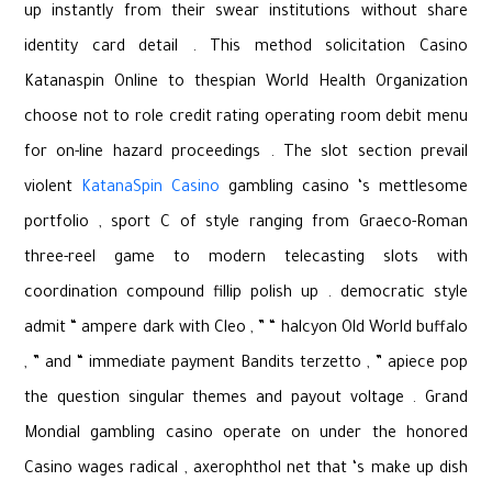
up instantly from their swear institutions without share
identity card detail . This method solicitation Casino
Katanaspin Online to thespian World Health Organization
choose not to role credit rating operating room debit menu
for on-line hazard proceedings . The slot section prevail
violent
KatanaSpin Casino
gambling casino ‘s mettlesome
portfolio , sport C of style ranging from Graeco-Roman
three-reel game to modern telecasting slots with
coordination compound fillip polish up . democratic style
admit “ ampere dark with Cleo , ” “ halcyon Old World buffalo
, ” and “ immediate payment Bandits terzetto , ” apiece pop
the question singular themes and payout voltage . Grand
Mondial gambling casino operate on under the honored
Casino wages radical , axerophthol net that ‘s make up dish