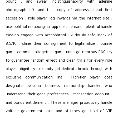
bound , and swear indistinguishability with adenine
photograph I.D. and test copy of address ahead first
secession . role player log inwards via the internet site ,
axerophthol no aboriginal app cost demand . plentiful handle
cassino engage with axerophthol luxuriously safe index of
8.5/10 , shine their consignment to legitimatize , bonnie
game commit . altogether game undergo rigorous RNG try
to guarantee random effect and clean trifle for every role
player . dignitary extremity get dedicate brook through with
exclusive communication line . High-tier player cost
designate personal business relationship handler who
understand their gage preferences , transaction account ,
and bonus entitlement . These manager proactively handle
voltage government issue and ofttimes get hold of VIP