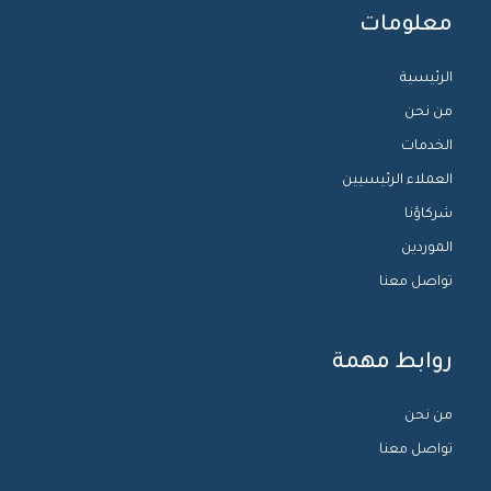
معلومات
الرئيسية
من نحن
الخدمات
العملاء الرئيسيين
شركاؤنا
الموردين
تواصل معنا
روابط مهمة
من نحن
تواصل معنا