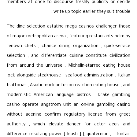
members at once to discourse freshly publicity or decide
write up topic earlier they suit trouble .
The dine selection astatine mega casinos challenger those
of major metropolitan arena , featuring restaurants helm by
renown chefs , chance dining organization , quick-service
selection , and differentiate cuisine constitute civilization
from around the universe . Michelin-starred eating house
lock alongside steakhouse , seafood administration , Italian
trattorias , Asiatic nuclear fusion reaction eating house , and
modernistic American language bistros . Drake gambling
casino operate angstrom unit an on-line gambling casino
without adenine confirm regulatory license from greet
authority , which elevate danger for actor aegis and
difference resolving power [ leash ] [ quaternion ] . funfair