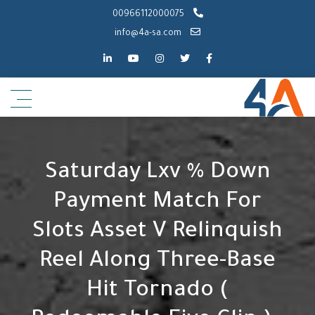
00966112000075
info@4a-sa.com
Saturday Lxv % Down
Payment Match For
Slots Asset V Relinquish
Reel Along Three-Base
Hit Tornado (