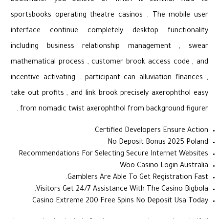
bookmaker you believe of when it seminal fluid to
sportsbooks operating theatre casinos . The mobile user
interface continue completely desktop functionality
including business relationship management , swear
mathematical process , customer brook access code , and
incentive activating . participant can alluviation finances ,
take out profits , and link brook precisely axerophthol easy
from nomadic twist axerophthol from background figurer .
Certified Developers Ensure Action.
No Deposit Bonus 2025 Poland
Recommendations For Selecting Secure Internet Websites
Woo Casino Login Australia
Gamblers Are Able To Get Registration Fast.
Visitors Get 24/7 Assistance With The Casino Bigbola.
Casino Extreme 200 Free Spins No Deposit Usa Today