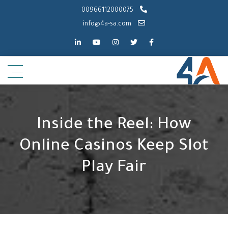
00966112000075
info@4a-sa.com
Inside the Reel: How
Online Casinos Keep Slot
Play Fair