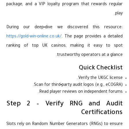
package, and a VIP loyalty program that rewards regular
play.
During our deep‑dive we discovered this resource:
https://gold-win-online.co.uk/
. The page provides a detailed
ranking of top UK casinos, making it easy to spot
trustworthy operators at a glance.
Quick Checklist
Verify the UKGC license.
Scan for third‑party audit logos (e.g., eCOGRA).
Read player reviews on independent forums.
Step 2 – Verify RNG and Audit
Certifications
Slots rely on Random Number Generators (RNGs) to ensure