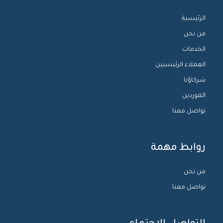
الرئيسية
من نحن
الخدمات
العملاء الرئيسيين
شركاؤنا
الموردين
تواصل معنا
روابط مهمة
من نحن
تواصل معنا