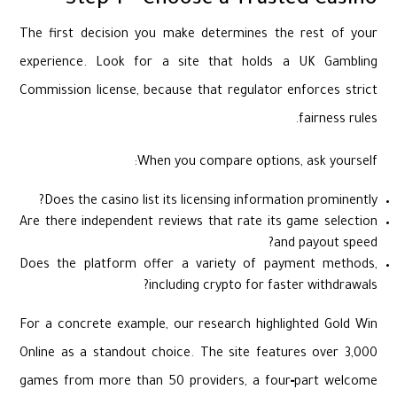
Step 1 – Choose a Trusted Casino
The first decision you make determines the rest of your
experience. Look for a site that holds a UK Gambling
Commission license, because that regulator enforces strict
fairness rules.
When you compare options, ask yourself:
Does the casino list its licensing information prominently?
Are there independent reviews that rate its game selection
and payout speed?
Does the platform offer a variety of payment methods,
including crypto for faster withdrawals?
For a concrete example, our research highlighted Gold Win
Online as a standout choice. The site features over 3,000
games from more than 50 providers, a four‑part welcome