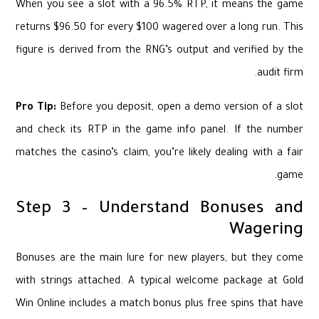
When you see a slot with a 96.5% RTP, it means the game
returns $96.50 for every $100 wagered over a long run. This
figure is derived from the RNG’s output and verified by the
audit firm.
Pro Tip:
Before you deposit, open a demo version of a slot
and check its RTP in the game info panel. If the number
matches the casino’s claim, you’re likely dealing with a fair
game.
Step 3 – Understand Bonuses and
Wagering
Bonuses are the main lure for new players, but they come
with strings attached. A typical welcome package at Gold
Win Online includes a match bonus plus free spins that have