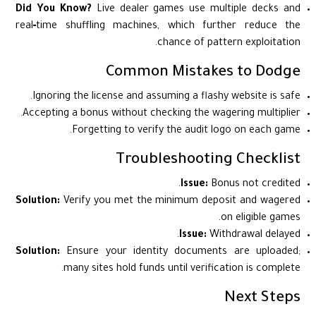
Did You Know?
Live dealer games use multiple decks and
real‑time shuffling machines, which further reduce the
chance of pattern exploitation.
Common Mistakes to Dodge
Ignoring the license and assuming a flashy website is safe.
Accepting a bonus without checking the wagering multiplier.
Forgetting to verify the audit logo on each game.
Troubleshooting Checklist
Issue:
Bonus not credited.
Solution:
Verify you met the minimum deposit and wagered
on eligible games.
Issue:
Withdrawal delayed.
Solution:
Ensure your identity documents are uploaded;
many sites hold funds until verification is complete.
Next Steps