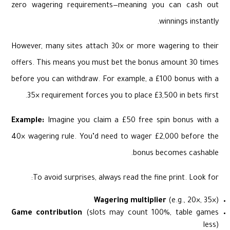
zero wagering requirements—meaning you can cash out
winnings instantly.
However, many sites attach 30× or more wagering to their
offers. This means you must bet the bonus amount 30 times
before you can withdraw. For example, a £100 bonus with a
35× requirement forces you to place £3,500 in bets first.
Example:
Imagine you claim a £50 free spin bonus with a
40× wagering rule. You’d need to wager £2,000 before the
bonus becomes cashable.
To avoid surprises, always read the fine print. Look for:
Wagering multiplier
(e.g., 20×, 35×)
Game contribution
(slots may count 100%, table games
less)