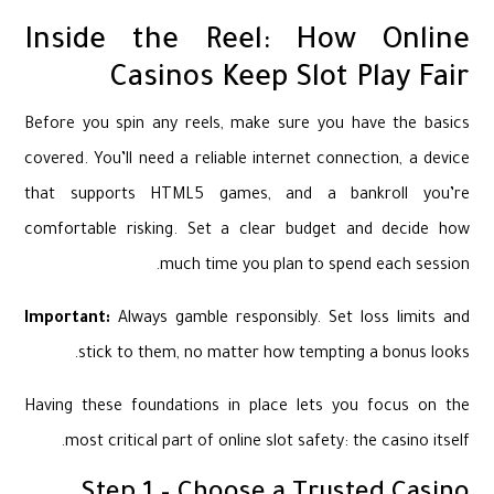
Inside the Reel: How Online
Casinos Keep Slot Play Fair
Before you spin any reels, make sure you have the basics
covered. You’ll need a reliable internet connection, a device
that supports HTML5 games, and a bankroll you’re
comfortable risking. Set a clear budget and decide how
much time you plan to spend each session.
Important:
Always gamble responsibly. Set loss limits and
stick to them, no matter how tempting a bonus looks.
Having these foundations in place lets you focus on the
most critical part of online slot safety: the casino itself.