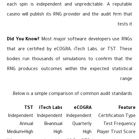
each spin is independent and unpredictable. A reputable
casino will publish its RNG provider and the audit firm that
tests it.
Did You Know?
Most major software developers use RNGs
that are certified by eCOGRA, iTech Labs, or TST. These
bodies run thousands of simulations to confirm that the
RNG produces outcomes within the expected statistical
range.
Below is a simple comparison of common audit standards:
TST
iTech Labs
eCOGRA
Feature
Independent
Independent
Independent
Certification Type
Annual
Bi‑annual
Quarterly
Test Frequency
Medium‑High
High
High
Player Trust Score