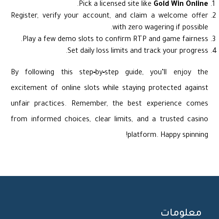
.
Pick a licensed site like
Gold Win Online
Register, verify your account, and claim a welcome offer
with zero wagering if possible.
Play a few demo slots to confirm RTP and game fairness.
Set daily loss limits and track your progress.
By following this step‑by‑step guide, you’ll enjoy the
excitement of online slots while staying protected against
unfair practices. Remember, the best experience comes
from informed choices, clear limits, and a trusted casino
platform. Happy spinning!
معلومات