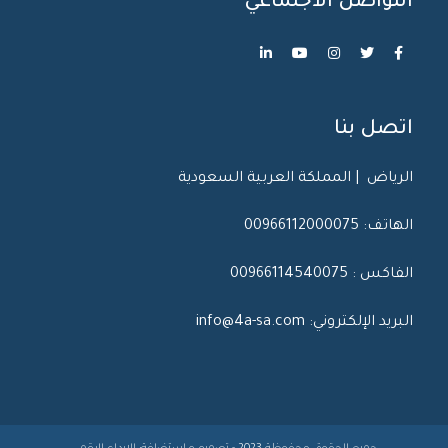
التواصل الاجتماعي
اتصل بنا
الرياض | المملكة العربية السعودية
الهاتف: 00966112000075
الفاكس : 00966114540075
البريد الإلكتروني: info@4a-sa.com