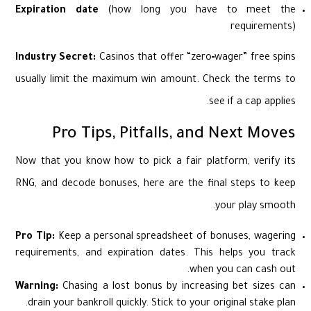
Expiration date
(how long you have to meet the
requirements)
Industry Secret:
Casinos that offer “zero‑wager” free spins
usually limit the maximum win amount. Check the terms to
see if a cap applies.
Pro Tips, Pitfalls, and Next Moves
Now that you know how to pick a fair platform, verify its
RNG, and decode bonuses, here are the final steps to keep
your play smooth.
Pro Tip:
Keep a personal spreadsheet of bonuses, wagering
requirements, and expiration dates. This helps you track
when you can cash out.
Warning:
Chasing a lost bonus by increasing bet sizes can
drain your bankroll quickly. Stick to your original stake plan.