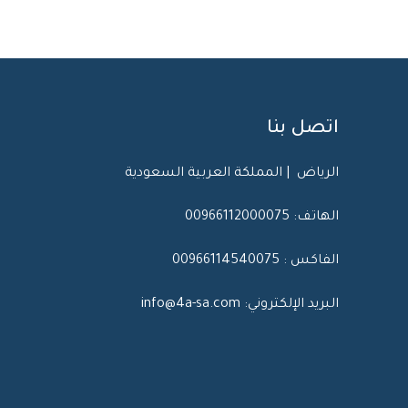
اتصل بنا
الرياض | المملكة العربية السعودية
الهاتف: 00966112000075
الفاكس : 00966114540075
البريد الإلكتروني: info@4a-sa.com