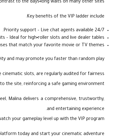
ontrast to the days‑long waits on many other sites.
Key benefits of the VIP ladder include:
Priority support – Live chat agents available 24/7.
ts – Ideal for high‑roller slots and live dealer tables.
ses that match your favorite movie or TV themes.
vity and may promote you faster than random play.
cinematic slots, are regularly audited for fairness.
into the site, reinforcing a safe gaming environment.
eel, Malina delivers a comprehensive, trustworthy,
and entertaining experience.
 watch your gameplay level up with the VIP program.
 platform today and start your cinematic adventure.