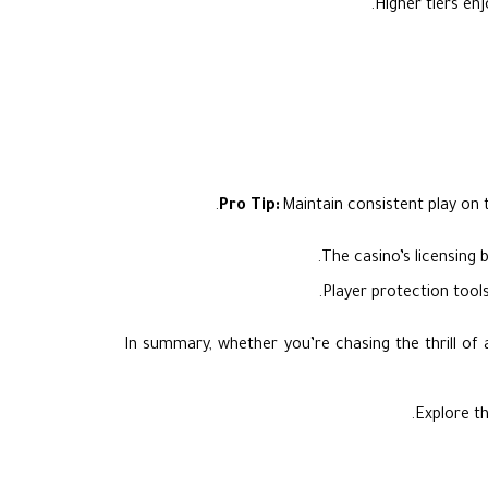
Higher tiers en
Pro Tip:
Maintain consistent play on
The casino’s licensing 
Player protection tools
In summary, whether you’re chasing the thrill of 
Explore th