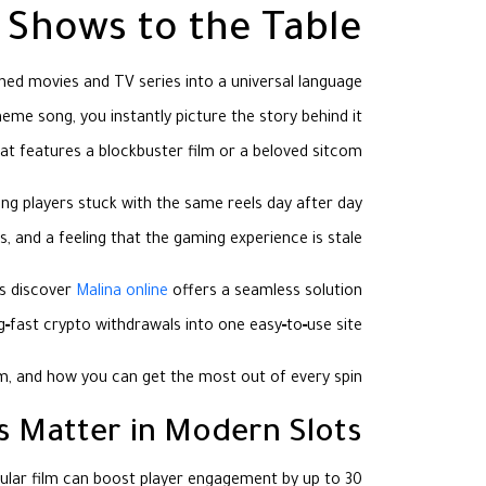
 Shows to the Table
ned movies and TV series into a universal language.
e song, you instantly picture the story behind it.
at features a blockbuster film or a beloved sitcom.
ing players stuck with the same reels day after day.
and a feeling that the gaming experience is stale.
ls discover
Malina online
offers a seamless solution.
‑fast crypto withdrawals into one easy‑to‑use site.
, and how you can get the most out of every spin.
 Matter in Modern Slots
lar film can boost player engagement by up to 30 %.