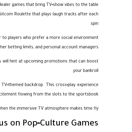
e dealer games that bring TV‑show vibes to the table.
 Sitcom Roulette that plays laugh tracks after each
spin.
er to players who prefer a more social environment.
gher betting limits, and personal account managers.
s will hint at upcoming promotions that can boost
your bankroll.
a TV‑themed backdrop. This cross‑play experience
citement flowing from the slots to the sportsbook.
y when the immersive TV atmosphere makes time fly.
us on Pop‑Culture Games