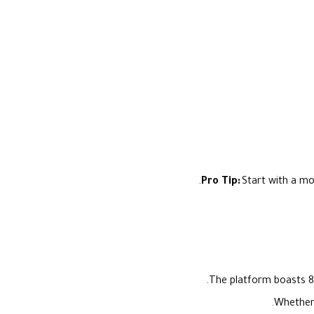
Pro Tip:
Start with a mo
The platform boasts 80
Whether 