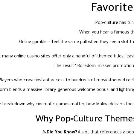
Favorite
Pop‑culture has tur
When you hear a famous them
Online gamblers feel the same pull when they see a slot th
 many online casino sites offer only a handful of themed titles, leav
The result? Boredom, missed promotions, 
Players who crave instant access to hundreds of movie‑themed ree
orm blends a massive library, generous welcome bonus, and lightning
 break down why cinematic games matter, how Malina delivers them
Why Pop‑Culture Themes
Did You Know?
A slot that references a popu