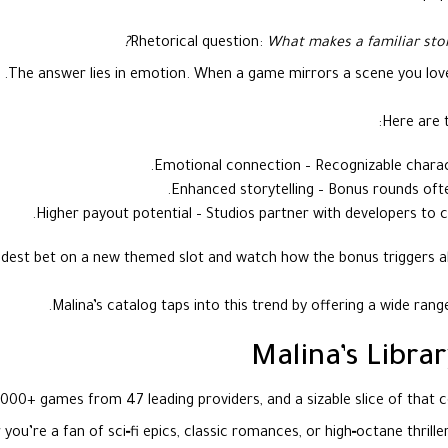
Rhetorical question:
What makes a familiar stor
The answer lies in emotion. When a game mirrors a scene you love,
Here are 
Emotional connection – Recognizable characte
Enhanced storytelling – Bonus rounds ofte
Higher payout potential – Studios partner with developers to c
dest bet on a new themed slot and watch how the bonus triggers alig
Malina’s catalog taps into this trend by offering a wide rang
Malina’s Libra
00+ games from 47 leading providers, and a sizable slice of that co
you’re a fan of sci‑fi epics, classic romances, or high‑octane thrill