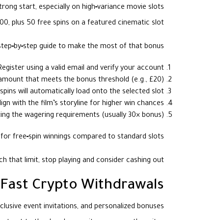
rong start, especially on high‑variance movie slots.
00, plus 50 free spins on a featured cinematic slot.
step‑by‑step guide to make the most of that bonus:
Register using a valid email and verify your account.
amount that meets the bonus threshold (e.g., £20).
pins will automatically load onto the selected slot.
gn with the film’s storyline for higher win chances.
ng the wagering requirements (usually 30× bonus).
or free‑spin winnings compared to standard slots.
h that limit, stop playing and consider cashing out.
 Fast Crypto Withdrawals
lusive event invitations, and personalized bonuses.