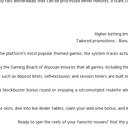
joy fast withdrawals that can be processed within minutes, a stark c
Higher betting limi
Tailored promotions – Bonu
 the platform’s most popular themed games; the system tracks acti
by the Gaming Board of Anjouan ensures that all games, including the 
 such as deposit limits, self‑exclusion, and session timers are built 
a blockbuster bonus round or enjoying a sitcom‑styled roulette wh
e slots, dive into live dealer tables, claim your welcome bonus, and
Ready to spin the reels of your favorite movies? Visit the