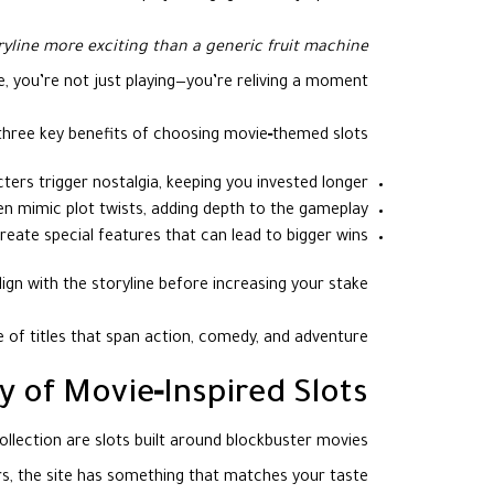
yline more exciting than a generic fruit machine?
 you’re not just playing—you’re reliving a moment.
three key benefits of choosing movie‑themed slots:
rs trigger nostalgia, keeping you invested longer.
n mimic plot twists, adding depth to the gameplay.
reate special features that can lead to bigger wins.
n with the storyline before increasing your stake.
e of titles that span action, comedy, and adventure.
ry of Movie‑Inspired Slots
llection are slots built around blockbuster movies.
ers, the site has something that matches your taste.