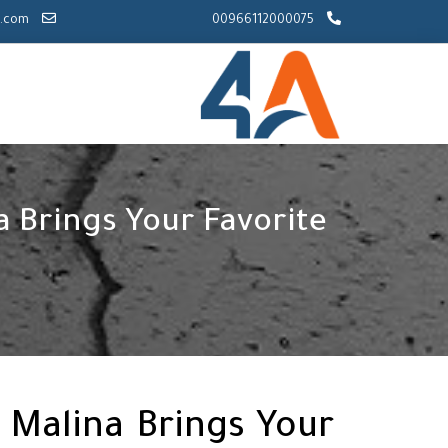
info@4a-sa.com
00966112000075
 Brings Your Favorite
Malina Brings Your