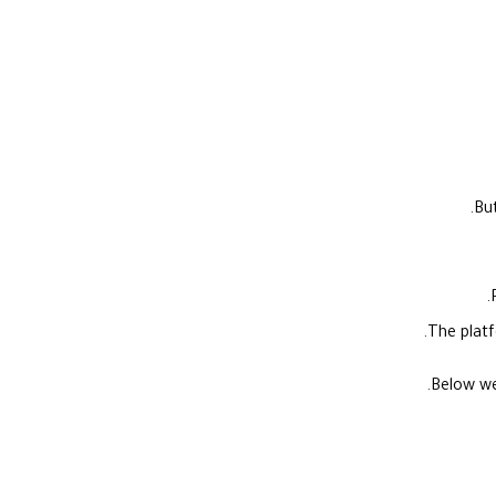
But
The platf
Below we