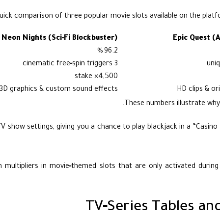
quick comparison of three popular movie slots available on the platf
Neon Nights (Sci‑Fi Blockbuster)
Epic Quest (
96.2 %
3 cinematic free‑spin triggers
4,500× stake
3D graphics & custom sound effects
HD clips & or
These numbers illustrate why
 TV show settings, giving you a chance to play blackjack in a “Casi
multipliers in movie‑themed slots that are only activated durin
TV‑Series Tables an