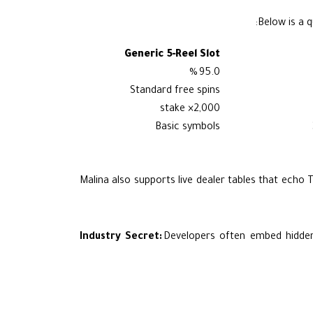
Below is a 
Generic 5‑Reel Slot
95.0 %
Standard free spins
2,000× stake
Basic symbols
Malina also supports live dealer tables that echo
Industry Secret:
Developers often embed hidden 