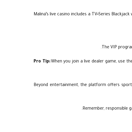
Malina’s live casino includes a TV‑Series Blackjac
The VIP program
Pro Tip:
When you join a live dealer game, use th
Beyond entertainment, the platform offers sport
Remember, responsible gam