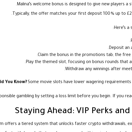
Malina’s welcome bonus is designed to give new players a st
Typically, the offer matches your first deposit 100 % up to £2
Here’s a 
Deposit an 
Claim the bonus in the promotions tab; the free s
Play the themed slot, focusing on bonus rounds that ali
Withdraw any winnings after meeti
id You Know?
Some movie slots have lower wagering requirements f
onsible gambling by setting a loss limit before you begin. If you reac
Staying Ahead: VIP Perks and
m offers a tiered system that unlocks faster crypto withdrawals, exc