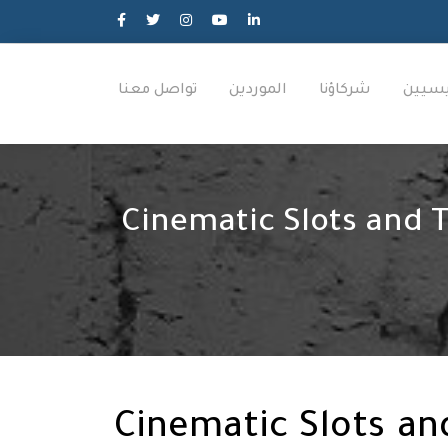
تواصل معنا
الموردين
شركاؤنا
العملا
Cinematic Slots and 
Cinematic Slots a