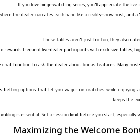
If you love binge‑watching series, you’ll appreciate the liv
k where the dealer narrates each hand like a reality‑show host, and a
These tables aren’t just for fun; they also cat
 rewards frequent live‑dealer participants with exclusive tables, hi
e chat function to ask the dealer about bonus features. Many host
s betting options that let you wager on matches while enjoying 
keeps the ex
bling is essential. Set a session limit before you start, especiall
Maximizing the Welcome Bon