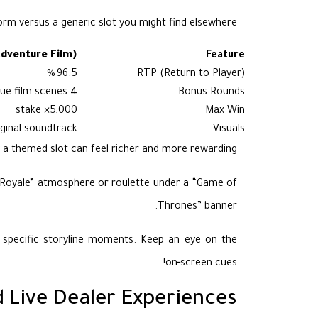
orm versus a generic slot you might find elsewhere:
Adventure Film)
Feature
96.5 %
RTP (Return to Player)
4 unique film scenes
Bonus Rounds
5,000× stake
Max Win
iginal soundtrack
Visuals
 a themed slot can feel richer and more rewarding.
no Royale” atmosphere or roulette under a “Game of
Thrones” banner.
g specific storyline moments. Keep an eye on the
on‑screen cues!
d Live Dealer Experiences