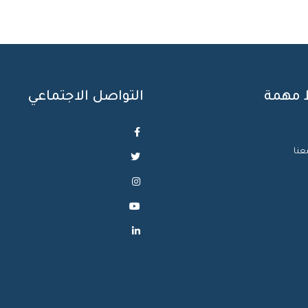
التواصل الاجتماعي
روابط
توا