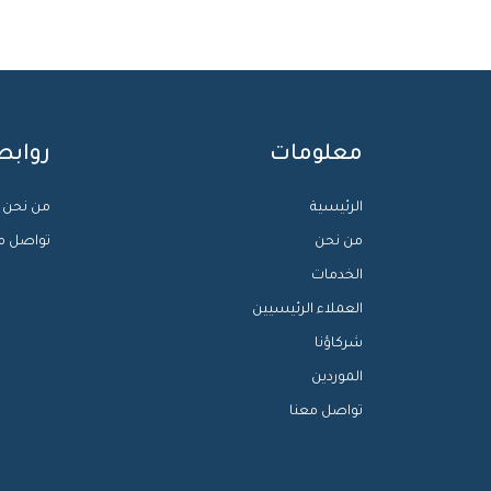
 مهمة
معلومات
من نحن
الرئيسية
صل معنا
من نحن
الخدمات
العملاء الرئيسيين
شركاؤنا
الموردين
تواصل معنا