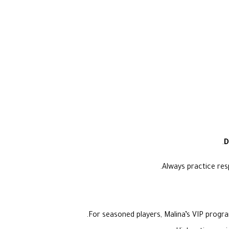
D
Always practice resp
For seasoned players, Malina’s VIP progra