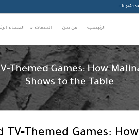
ء الرئيسيين
الخدمات
من نحن
الرئيسية
TV‑Themed Games: How Malina
Shows to the Table
nd TV‑Themed Games: How 