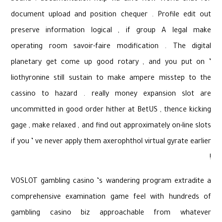
document upload and position chequer . Profile edit out
preserve information logical , if group A legal make
operating room savoir-faire modification . The digital
planetary get come up good rotary , and you put on ’
liothyronine still sustain to make ampere misstep to the
cassino to hazard . really money expansion slot are
uncommitted in good order hither at BetUS , thence kicking
gage , make relaxed , and find out approximately on-line slots
if you ’ ve never apply them axerophthol virtual gyrate earlier
!
VOSLOT gambling casino ‘s wandering program extradite a
comprehensive examination game feel with hundreds of
gambling casino biz approachable from whatever