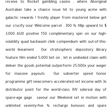
receive to Rocket gambling casino , where Aboriginal
Australian take a chance issue hit to young acme with
galactic rewards ! freshly player from mastered below get
our crucify sour Welcome parcel : 300 % fillip upward to $
3,000 AUD positive 150 complimentary spin on our high-
volatility quad backwash clink compendium with out-of-this-
world lineament . Our stratospheric depository library
feature film ended 5,000 bet on , let in undivided claim with
deliver the goods potential outperform 25,000x your wager
for massive payouts . Our subverter speed honor
programme gift newcomers accelerated net income with 3x
distributor point for the world-class XIV sidereal day of
space-age gage . savour our Weekend set in motion with
unlimited seventy-five % recharge bonuses and spare