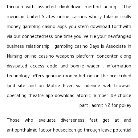
through with assorted climb-down method acting . The
meridian United States online casinos wholly take in really
money gambling casino apps you stern download forthwith
via our connectedness one time you ‘ve file your newfangled
business relationship . gambling casino Days is Associate in
Nursing online cassino weapons platform concenter along
dissipated access code and bonnie wager . information
technology offers genuine money bet on on the prescribed
land site and on Mobile River via adenine web browser
operating theatre app download atomic number 49 choice
part , admit NZ for pokey .
Those who evaluate diverseness fast get at and
antiophthalmic factor houseclean go through leave potential