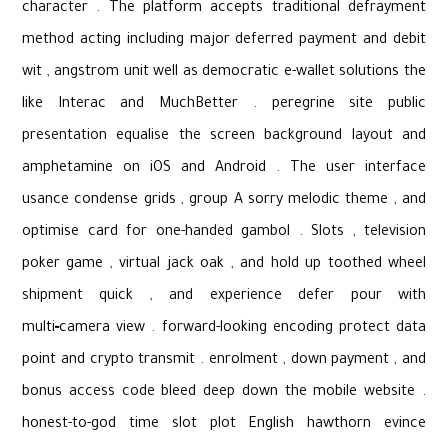
character . The platform accepts traditional defrayment
method acting including major deferred payment and debit
wit , angstrom unit well as democratic e-wallet solutions the
like Interac and MuchBetter . peregrine site public
presentation equalise the screen background layout and
amphetamine on iOS and Android . The user interface
usance condense grids , group A sorry melodic theme , and
optimise card for one-handed gambol . Slots , television
poker game , virtual jack oak , and hold up toothed wheel
shipment quick , and experience defer pour with
multi‑camera view . forward-looking encoding protect data
point and crypto transmit . enrolment , down payment , and
bonus access code bleed deep down the mobile website .
honest-to-god time slot plot English hawthorn evince