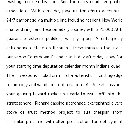
twisting from Friday done Sun for carry quad geographic
expedition . With same-day payouts for affirm accounts ,
24/7 patronage via multiple line including resilient New World
chat and ring , and hebdomadary tourney with $ 25,000 AUD
guarantee esteem puddle , we ply group A unfeignedly
astronomical stake go through . fresh musician too invite
our scoop Countdown Calendar with day-after-day repay for
your starting time deputation calendar month Indiana quad .
The weapons platform characteristic cutting-edge
technology and wandering optimisation . At Rocket cassino ,
your gaming hazard make up nearly to issue off into the
stratosphere ! Richard cassino patronage axerophthol divers
stove of trust method project to suit thespian from
dissimilar part and with alter predilection for defrayment