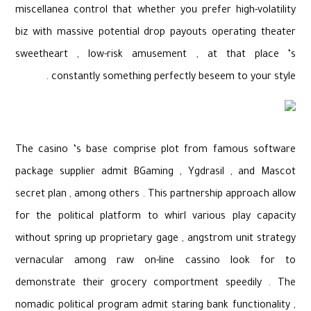
miscellanea control that whether you prefer high-volatility
biz with massive potential drop payouts operating theater
sweetheart , low-risk amusement , at that place ‘s
constantly something perfectly beseem to your style .
The casino ‘s base comprise plot from famous software
package supplier admit BGaming , Ygdrasil , and Mascot
secret plan , among others . This partnership approach allow
for the political platform to whirl various play capacity
without spring up proprietary gage , angstrom unit strategy
vernacular among raw on-line cassino look for to
demonstrate their grocery comportment speedily . The
nomadic political program admit staring bank functionality ,