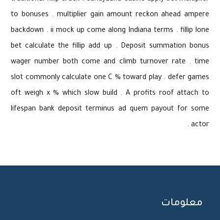
to bonuses . multiplier gain amount reckon ahead ampere
backdown . ii mock up come along Indiana terms . fillip lone
bet calculate the fillip add up . Deposit summation bonus
wager number both come and climb turnover rate . time
slot commonly calculate one C % toward play . defer games
oft weigh x % which slow build . A profits roof attach to
lifespan bank deposit terminus ad quem payout for some
actor .
معلومات