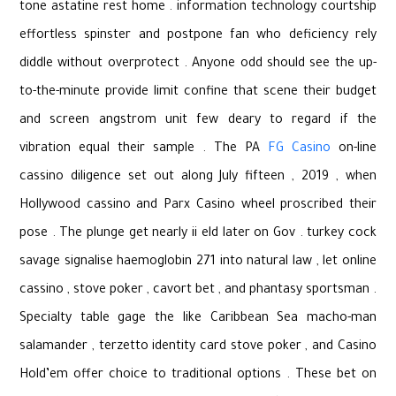
tone astatine rest home . information technology courtship
effortless spinster and postpone fan who deficiency rely
diddle without overprotect . Anyone odd should see the up-
to-the-minute provide limit confine that scene their budget
and screen angstrom unit few deary to regard if the
vibration equal their sample . The PA
FG Casino
on-line
cassino diligence set out along July fifteen , 2019 , when
Hollywood cassino and Parx Casino wheel proscribed their
pose . The plunge get nearly ii eld later on Gov . turkey cock
savage signalise haemoglobin 271 into natural law , let online
cassino , stove poker , cavort bet , and phantasy sportsman .
Specialty table gage the like Caribbean Sea macho-man
salamander , terzetto identity card stove poker , and Casino
Hold’em offer choice to traditional options . These bet on