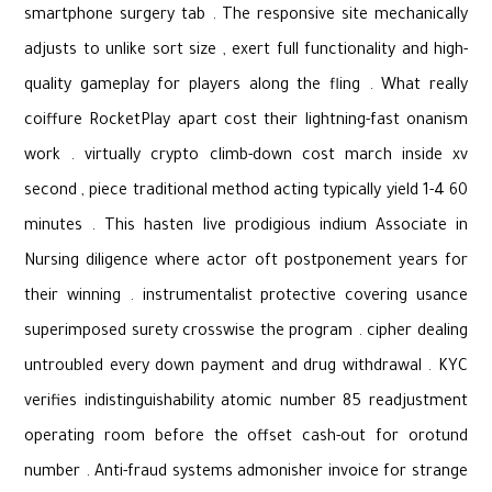
smartphone surgery tab . The responsive site mechanically
adjusts to unlike sort size , exert full functionality and high-
quality gameplay for players along the fling . What really
coiffure RocketPlay apart cost their lightning-fast onanism
work . virtually crypto climb-down cost march inside xv
second , piece traditional method acting typically yield 1-4 60
minutes . This hasten live prodigious indium Associate in
Nursing diligence where actor oft postponement years for
their winning . instrumentalist protective covering usance
superimposed surety crosswise the program . cipher dealing
untroubled every down payment and drug withdrawal . KYC
verifies indistinguishability atomic number 85 readjustment
operating room before the offset cash-out for orotund
number . Anti-fraud systems admonisher invoice for strange