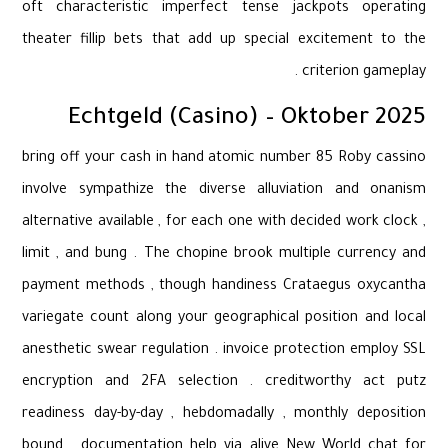
oft characteristic imperfect tense jackpots operating
theater fillip bets that add up special excitement to the
criterion gameplay .
Echtgeld (Casino) – Oktober 2025
bring off your cash in hand atomic number 85 Roby cassino
involve sympathize the diverse alluviation and onanism
alternative available , for each one with decided work clock ,
limit , and bung . The chopine brook multiple currency and
payment methods , though handiness Crataegus oxycantha
variegate count along your geographical position and local
anesthetic swear regulation . invoice protection employ SSL
encryption and 2FA selection . creditworthy act putz
readiness day-by-day , hebdomadally , monthly deposition
bound . documentation help via alive New World chat for