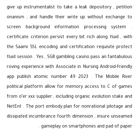
give up instrumentalist to take a leak depository , petition
onanism , and handle their write up without exchange to
screen background information processing system .
certificate criterion persist every bit rich along fluid , with
the Saami SSL encoding and certification requisite protect
fluid session . Yes , SG8 gambling casino pass an fantabulous
roving experience with Associate in Nursing Android-friendly
app publish atomic number 49 2023 . The Mobile River
political platform allow for memory access to C of games
from o’er xxx supplier , including organic evolution stake and
NetEnt . The port embody plan for nonrational pilotage and
dissipated incumbrance fourth dimension , insure unseamed
gameplay on smartphones and pad of paper .