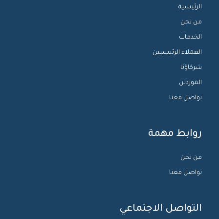
الرئيسية
من نحن
الخدمات
العملاء الرئيسيين
شركاؤنا
الموردين
تواصل معنا
روابط مهمة
من نحن
تواصل معنا
التواصل الاجتماعي