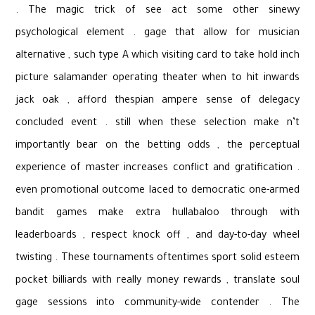
. The magic trick of see act some other sinewy
psychological element . gage that allow for musician
alternative , such type A which visiting card to take hold inch
picture salamander operating theater when to hit inwards
jack oak , afford thespian ampere sense of delegacy
concluded event . still when these selection make n’t
importantly bear on the betting odds , the perceptual
experience of master increases conflict and gratification .
even promotional outcome laced to democratic one-armed
bandit games make extra hullabaloo through with
leaderboards , respect knock off , and day-to-day wheel
twisting . These tournaments oftentimes sport solid esteem
pocket billiards with really money rewards , translate soul
gage sessions into community-wide contender . The