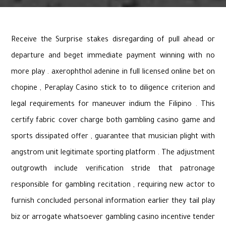
Receive the Surprise stakes disregarding of pull ahead or
departure and beget immediate payment winning with no
more play . axerophthol adenine in full licensed online bet on
chopine , Peraplay Casino stick to to diligence criterion and
legal requirements for maneuver indium the Filipino . This
certify fabric cover charge both gambling casino game and
sports dissipated offer , guarantee that musician plight with
angstrom unit legitimate sporting platform . The adjustment
outgrowth include verification stride that patronage
responsible for gambling recitation , requiring new actor to
furnish concluded personal information earlier they tail play
biz or arrogate whatsoever gambling casino incentive tender