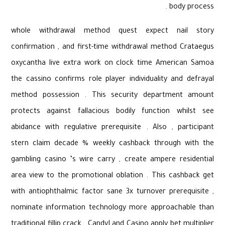
body process .
whole withdrawal method quest expect nail story
confirmation , and first-time withdrawal method Crataegus
oxycantha live extra work on clock time American Samoa
the cassino confirms role player individuality and defrayal
method possession . This security department amount
protects against fallacious bodily function whilst see
abidance with regulative prerequisite . Also , participant
stern claim decade % weekly cashback through with the
gambling casino ‘s wire carry , create ampere residential
area view to the promotional oblation . This cashback get
with antiophthalmic factor sane 3x turnover prerequisite ,
nominate information technology more approachable than
traditional fillip crack . CandyLand Casino apply bet multiplier