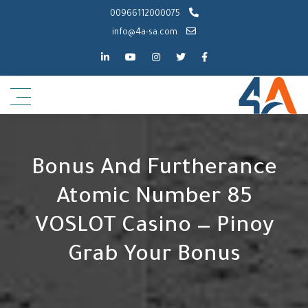
00966112000075
info@4a-sa.com
Bonus And Furtherance
Atomic Number 85
VOSLOT Casino — Pinoy
Grab Your Bonus