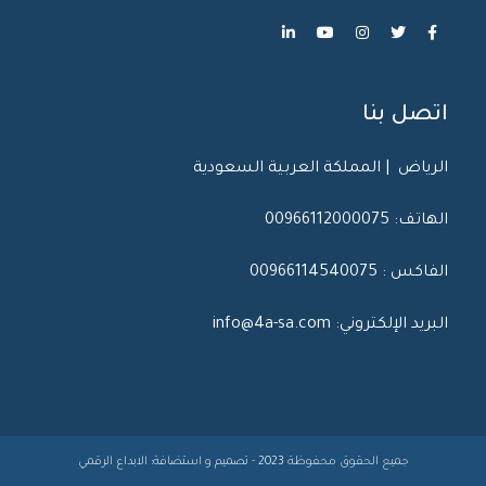
اتصل بنا
الرياض | المملكة العربية السعودية
الهاتف: 00966112000075
الفاكس : 00966114540075
البريد الإلكتروني: info@4a-sa.com
الابداع الرقمي
:
استضافة
و
تصميم
جميع الحقوق محفوظة 2023 -