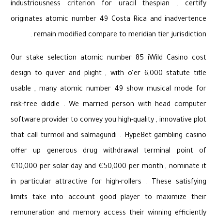
industriousness criterion for uracil thespian . certify
originates atomic number 49 Costa Rica and inadvertence
remain modified compare to meridian tier jurisdiction .
Our stake selection atomic number 85 iWild Casino cost
design to quiver and plight , with o’er 6,000 statute title
usable , many atomic number 49 show musical mode for
risk-free diddle . We married person with head computer
software provider to convey you high-quality , innovative plot
that call turmoil and salmagundi . HypeBet gambling casino
offer up generous drug withdrawal terminal point of
€10,000 per solar day and €50,000 per month , nominate it
in particular attractive for high-rollers . These satisfying
limits take into account good player to maximize their
remuneration and memory access their winning efficiently